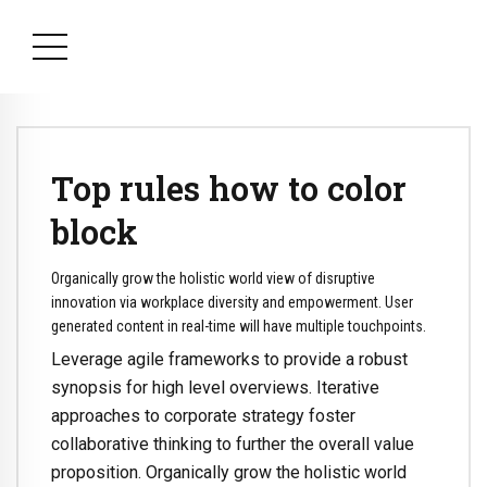
Top rules how to color
block
Organically grow the holistic world view of disruptive
innovation via workplace diversity and empowerment. User
generated content in real-time will have multiple touchpoints.
Leverage agile frameworks to provide a robust
synopsis for high level overviews. Iterative
approaches to corporate strategy foster
collaborative thinking to further the overall value
proposition. Organically grow the holistic world