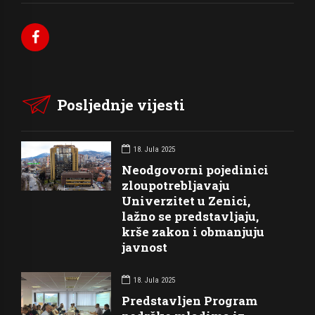
Posljednje vijesti
18. Jula 2025
Neodgovorni pojedinici
zloupotrebljavaju
Univerzitet u Zenici,
lažno se predstavljaju,
krše zakon i obmanjuju
javnost
18. Jula 2025
Predstavljen Program