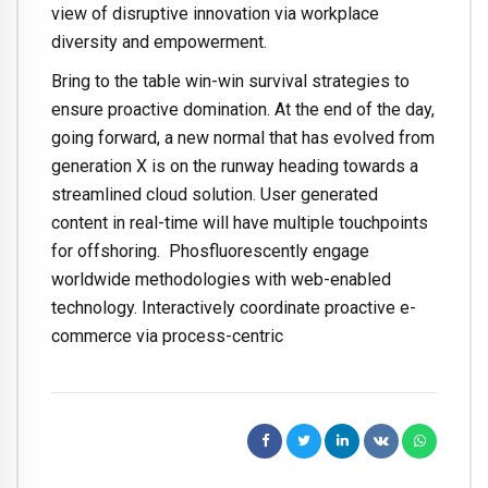
view of disruptive innovation via workplace
diversity and empowerment.
Bring to the table win-win survival strategies to
ensure proactive domination. At the end of the day,
going forward, a new normal that has evolved from
generation X is on the runway heading towards a
streamlined cloud solution. User generated
content in real-time will have multiple touchpoints
for offshoring. Phosfluorescently engage
worldwide methodologies with web-enabled
technology. Interactively coordinate proactive e-
commerce via process-centric