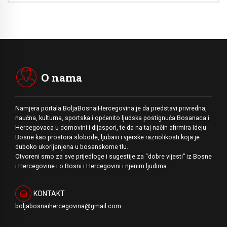
O nama
Namjera portala BoljaBosnaiHercegovina je da predstavi privredna,
naučna, kulturna, sportska i općenito ljudska postignuća Bosanaca i
Hercegovaca u domovini i dijaspori, te da na taj način afirmira Ideju
Bosne kao prostora slobode, ljubavi i vjerske raznolikosti koja je
duboko ukorijenjena u bosanskome tlu.
Otvoreni smo za sve prijedloge i sugestije za “dobre vijesti” iz Bosne
i Hercegovine i o Bosni i Hercegovini i njenim ljudima.
KONTAKT
boljabosnaihercegovina@gmail.com