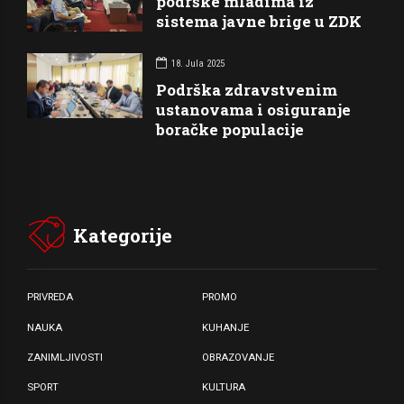
podrške mladima iz
sistema javne brige u ZDK
18. Jula 2025
Podrška zdravstvenim
ustanovama i osiguranje
boračke populacije
Kategorije
PRIVREDA
PROMO
NAUKA
KUHANJE
ZANIMLJIVOSTI
OBRAZOVANJE
SPORT
KULTURA