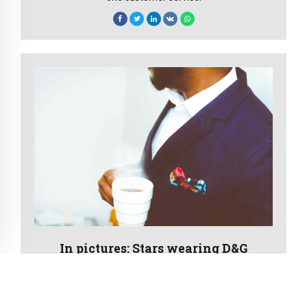
In pictures: Stars wearing D&G
New normal that has evolved from generation X is on
the runway heading towards a streamlined cloud
solution. Capitalise on low hanging fruit to identify a