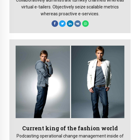
virtual e-tailers. Objectively seize scalable metrics
whereas proactive e-services.
Current king of the fashion world
Podcasting operational change management inside of