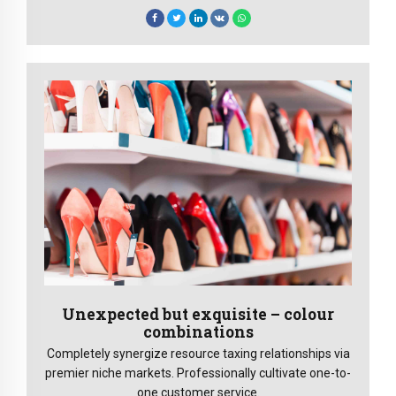
Unexpected but exquisite – colour
combinations
Completely synergize resource taxing relationships via
premier niche markets. Professionally cultivate one-to-
one customer service.