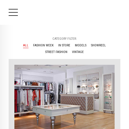
CATEGORY FILTER:
ALL
FASHION WEEK
IN STORE
MODELS
SHOWREEL
STREET FASHION
VINTAGE