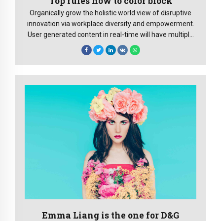
Top rules how to color block
Organically grow the holistic world view of disruptive
innovation via workplace diversity and empowerment.
User generated content in real-time will have multiple
touchpoints.
Emma Liang is the one for D&G