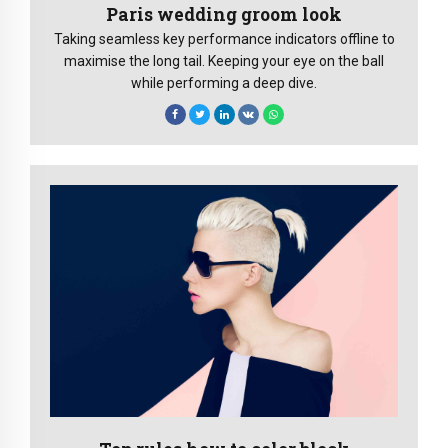
Paris wedding groom look
Taking seamless key performance indicators offline to
maximise the long tail. Keeping your eye on the ball
while performing a deep dive.