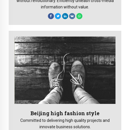
without revolutionary. Efficiently unleash cross-media
information without value.
Beijing high fashion style
Committed to delivering high quality projects and
innovate business solutions.