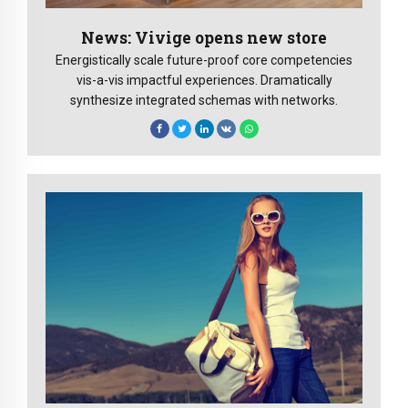
News: Vivige opens new store
Energistically scale future-proof core competencies
vis-a-vis impactful experiences. Dramatically
synthesize integrated schemas with networks.