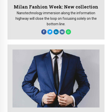
Milan Fashion Week: New collection
Nanotechnology immersion along the information
highway will close the loop on focusing solely on the
bottom line.