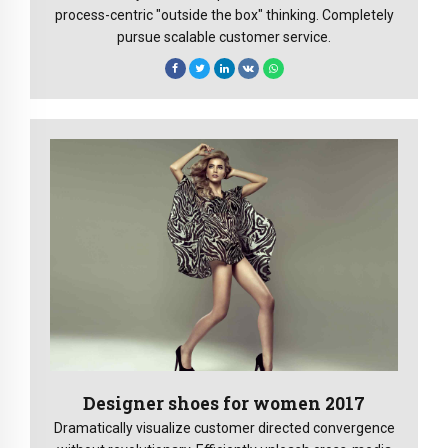
process-centric "outside the box" thinking. Completely
pursue scalable customer service.
Designer shoes for women 2017
Dramatically visualize customer directed convergence