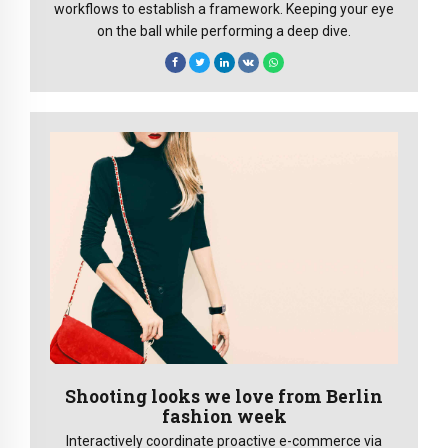
workflows to establish a framework. Keeping your eye
on the ball while performing a deep dive.
Shooting looks we love from Berlin
fashion week
Interactively coordinate proactive e-commerce via