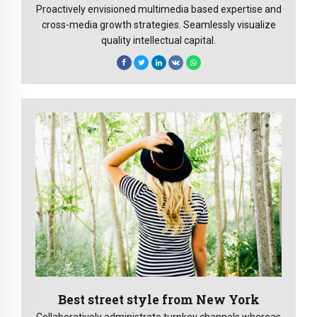
Proactively envisioned multimedia based expertise and
cross-media growth strategies. Seamlessly visualize
quality intellectual capital.
Best street style from New York
Collaboratively administrate turnkey channels whereas